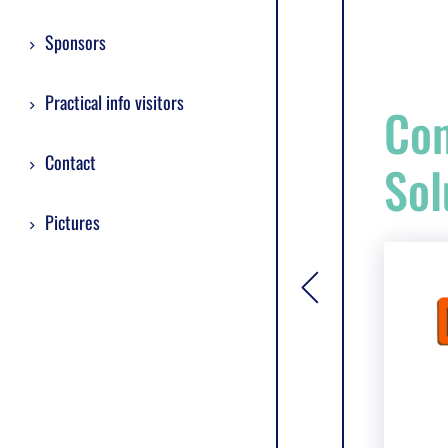
Sponsors
Practical info visitors
Com
Contact
Sol
Pictures
[general.toggle si