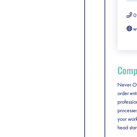
0
w
Compa
Never Ov
order ent
professio
processes
your work
head star