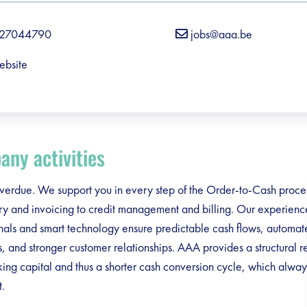
27044790
jobs@aaa.be
ebsite
ny activities
erdue. We support you in every step of the Order-to-Cash proces
ry and invoicing to credit management and billing. Our experien
nals and smart technology ensure predictable cash flows, automat
, and stronger customer relationships. AAA provides a structural r
ing capital and thus a shorter cash conversion cycle, which alway
t.