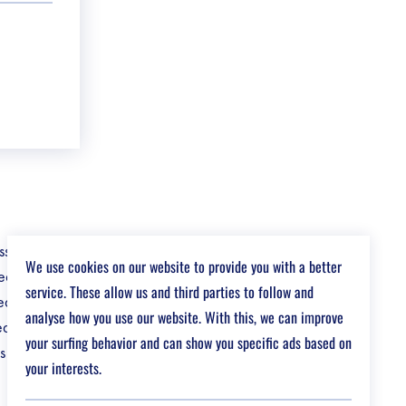
s, from
We use cookies on our website to provide you with a better
ced
service. These allow us and third parties to follow and
ed
analyse how you use our website. With this, we can improve
eduction in
your surfing behavior and can show you specific ads based on
s gives you a
your interests.