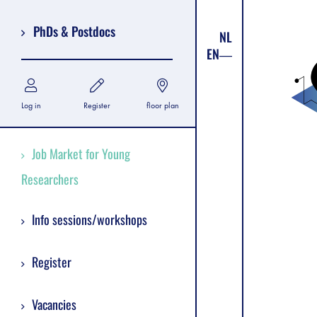
PhDs & Postdocs
NL
EN
Log in
Register
floor plan
Job Market for Young
Researchers
Info sessions/workshops
Register
Vacancies