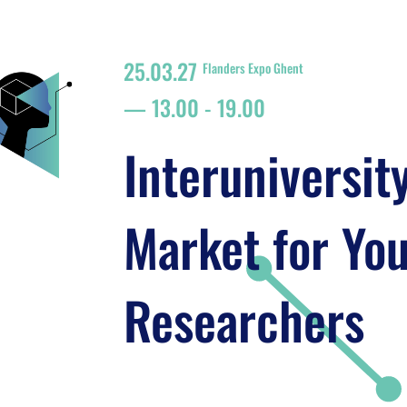
25.03.27
Flanders Expo Ghent
13.00
-
19.00
Interuniversit
Market for Yo
Researchers