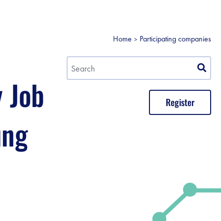
Home
Participating companies
y Job
Register
ung