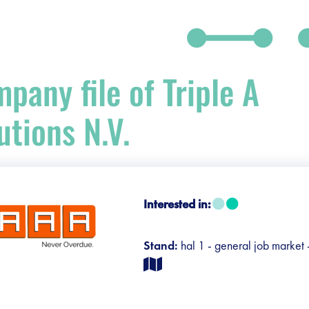
pany file of Triple A
utions N.V.
debar]
Interested in:
Stand:
hal 1 - general job market