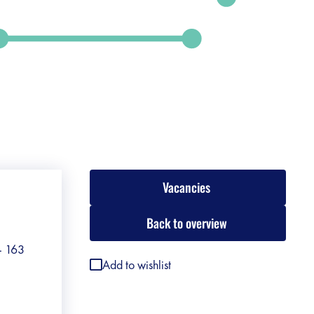
Vacancies
Back to overview
 - 163
Add to wishlist