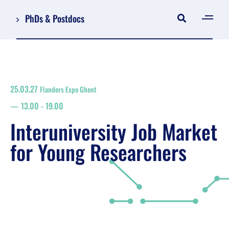
PhDs & Postdocs
[gen
Log in
Register
25.03.27
Flanders Expo Ghent
NL
13.00
-
19.00
EN
floor plan
Interuniversity Job Market
search
for Young Researchers
Job Market for Young Researchers
Info sessions/workshops