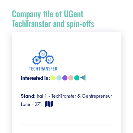
Register
Company file of UGent
Vacancies
TechTransfer and spin-offs
Sponsors
Practical info visitors
Contact
Interested in:
Pictures
Stand:
hal 1 - TechTransfer & Gentrepreneur
Lane - 271