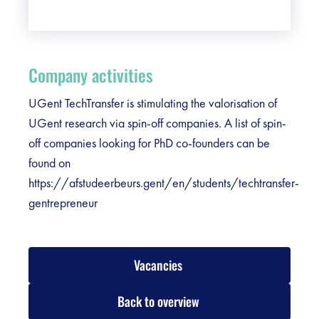
Company activities
UGent TechTransfer is stimulating the valorisation of
UGent research via spin-off companies. A list of spin-
off companies looking for PhD co-founders can be
found on
https://afstudeerbeurs.gent/en/students/techtransfer-
gentrepreneur
Vacancies
Back to overview