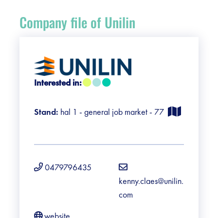
Register
Company file of Unilin
Vacancies
Sponsors
Interested in:
Practical info visitors
Stand:
hal 1 - general job market - 77
Contact
Pictures
0479796435
kenny.claes@unilin.
com
website