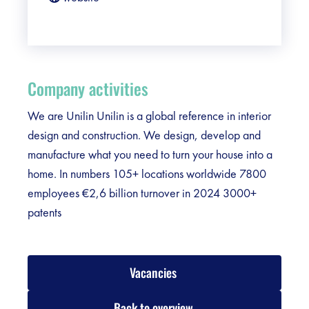
Company activities
We are Unilin Unilin is a global reference in interior
design and construction. We design, develop and
manufacture what you need to turn your house into a
home. In numbers 105+ locations worldwide 7800
employees €2,6 billion turnover in 2024 3000+
patents
Vacancies
Back to overview