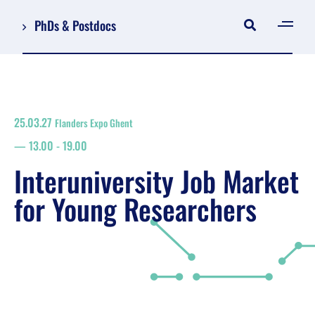
PhDs & Postdocs
[gen
Log in
Register
25.03.27
Flanders Expo Ghent
NL
13.00
-
19.00
EN
floor plan
Interuniversity Job Market
search
for Young Researchers
Job Market for Young Researchers
Info sessions/workshops