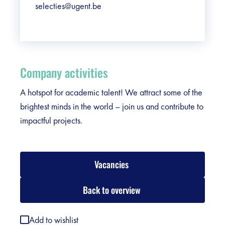
selecties@ugent.be
Company activities
A hotspot for academic talent! We attract some of the
brightest minds in the world – join us and contribute to
impactful projects.
Vacancies
Back to overview
Add to wishlist