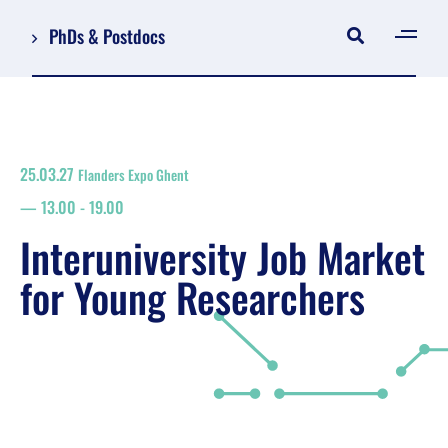
PhDs & Postdocs
[gen
Log in
Register
25.03.27
Flanders Expo Ghent
NL
13.00
-
19.00
EN
floor plan
Interuniversity Job Market
search
for Young Researchers
Job Market for Young Researchers
Info sessions/workshops