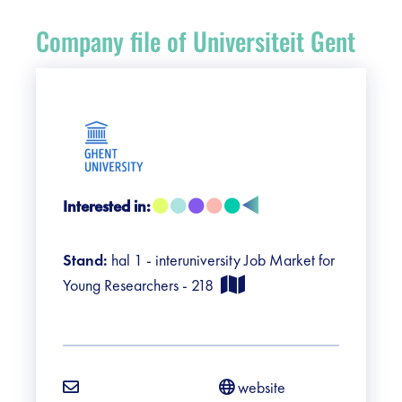
Register
Company file of Universiteit Gent
Vacancies
Sponsors
Practical info visitors
Interested in:
Contact
Stand:
hal 1 - interuniversity Job Market for
Pictures
Young Researchers - 218
website