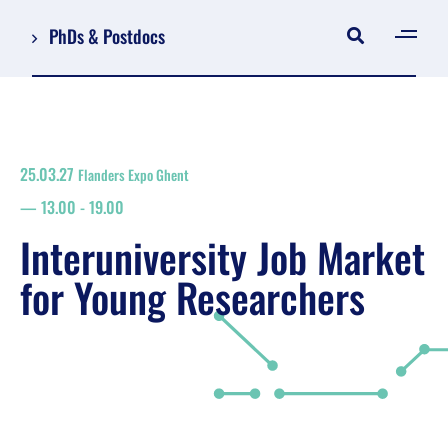
PhDs & Postdocs
[gen
Log in
Register
25.03.27
Flanders Expo Ghent
NL
13.00
-
19.00
EN
floor plan
Interuniversity Job Market
search
for Young Researchers
Job Market for Young Researchers
Info sessions/workshops