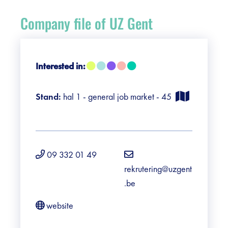
Register
Company file of UZ Gent
Vacancies
Sponsors
Interested in:
Practical info visitors
Stand:
hal 1 - general job market - 45
Contact
Pictures
09 332 01 49
rekrutering@uzgent
.be
website