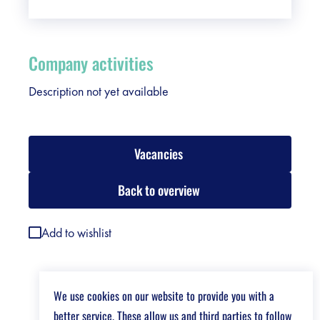
Company activities
Description not yet available
Vacancies
Back to overview
Add to wishlist
We use cookies on our website to provide you with a
better service. These allow us and third parties to follow