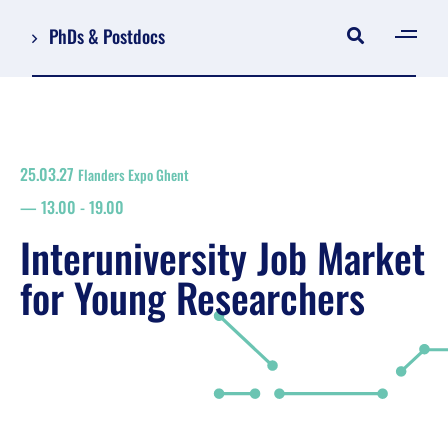
PhDs & Postdocs
[gen
Log in
Register
25.03.27
Flanders Expo Ghent
NL
13.00
-
19.00
EN
floor plan
Interuniversity Job Market
search
for Young Researchers
Job Market for Young Researchers
Info sessions/workshops