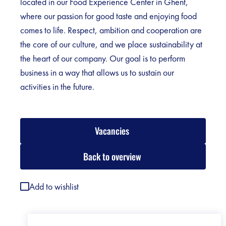
located in our Food Experience Center in Ghent,
where our passion for good taste and enjoying food
comes to life. Respect, ambition and cooperation are
the core of our culture, and we place sustainability at
the heart of our company. Our goal is to perform
business in a way that allows us to sustain our
activities in the future.
Vacancies
Back to overview
Add to wishlist