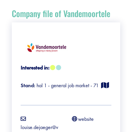
Register
Company file of Vandemoortele
Vacancies
Sponsors
Practical info visitors
Interested in:
Contact
Stand:
hal 1 - general job market - 71
Pictures
website
louise.dejaeger@v