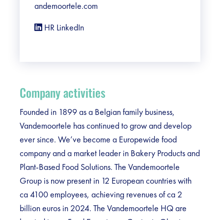
andemoortele.com
HR LinkedIn
Company activities
Founded in 1899 as a Belgian family business,
Vandemoortele has continued to grow and develop
ever since. We’ve become a Europewide food
company and a market leader in Bakery Products and
Plant-Based Food Solutions. The Vandemoortele
Group is now present in 12 European countries with
ca 4100 employees, achieving revenues of ca 2
billion euros in 2024. The Vandemoortele HQ are