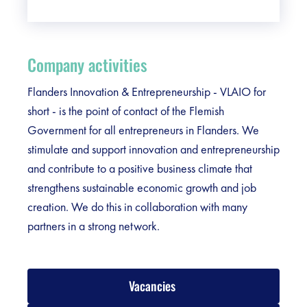
Company activities
Flanders Innovation & Entrepreneurship - VLAIO for
short - is the point of contact of the Flemish
Government for all entrepreneurs in Flanders. We
stimulate and support innovation and entrepreneurship
and contribute to a positive business climate that
strengthens sustainable economic growth and job
creation. We do this in collaboration with many
partners in a strong network.
Vacancies