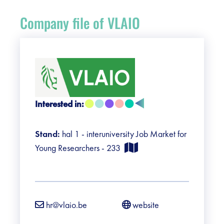
Register
Company file of VLAIO
Vacancies
Sponsors
Practical info visitors
Interested in:
Contact
Stand:
hal 1 - interuniversity Job Market for
Young Researchers - 233
Pictures
hr@vlaio.be
website