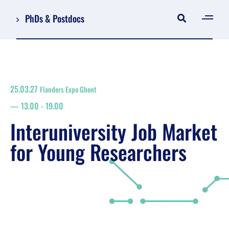
PhDs & Postdocs
[gen
Log in
Register
25.03.27
Flanders Expo Ghent
NL
13.00
-
19.00
EN
floor plan
Interuniversity Job Market
search
for Young Researchers
Job Market for Young Researchers
Info sessions/workshops