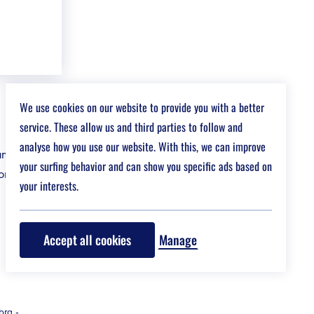
We use cookies on our website to provide you with a better
service. These allow us and third parties to follow and
analyse how you use our website. With this, we can improve
nce & risk
your surfing behavior and can show you specific ads based on
t at a fair
your interests.
Accept all cookies
Manage
bra
-