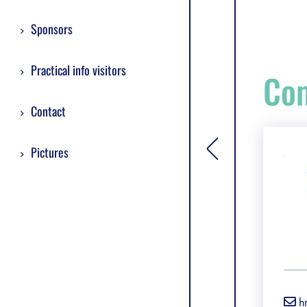
Sponsors
Practical info visitors
Com
Contact
Pictures
[general.toggle si
h