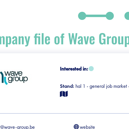
pany file of Wave Grou
debar]
Interested in:
Stand:
hal 1 - general job market
r@wave-group.be
website