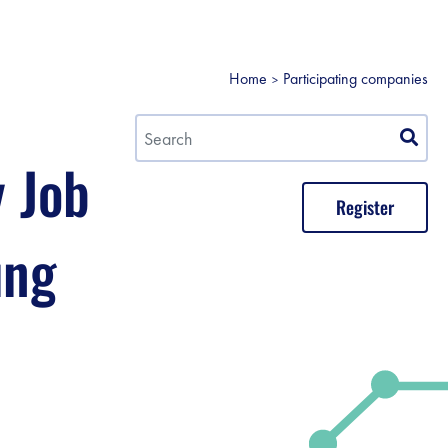
Home
Participating companies
y Job
Register
ung