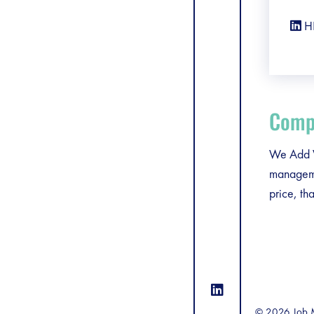
H
Compa
We Add Va
managemen
price, th
© 2026 Job M