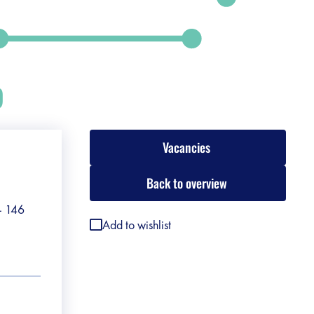
p
Vacancies
Back to overview
 - 146
Add to wishlist