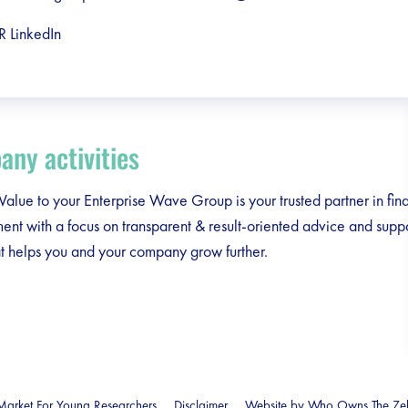
R LinkedIn
ny activities
lue to your Enterprise Wave Group is your trusted partner in fina
t with a focus on transparent & result-oriented advice and suppor
at helps you and your company grow further.
arket For Young Researchers
Disclaimer
Website by Who Owns The Ze