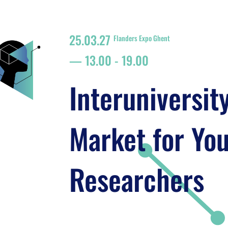
25.03.27
Flanders Expo Ghent
13.00
-
19.00
Interuniversit
Market for Yo
Researchers