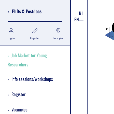
PhDs & Postdocs
NL
EN
Log in
Register
floor plan
Job Market for Young
Researchers
Info sessions/workshops
Register
Vacancies