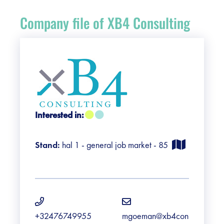
Register
Company file of XB4 Consulting
Vacancies
Sponsors
Practical info visitors
Interested in:
Contact
Stand:
hal 1 - general job market - 85
Pictures
+32476749955
mgoeman@xb4con