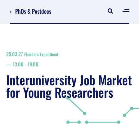
PhDs & Postdocs
[gen
Log in
Register
25.03.27
Flanders Expo Ghent
NL
13.00
-
19.00
EN
floor plan
Interuniversity Job Market
search
for Young Researchers
Job Market for Young Researchers
Info sessions/workshops