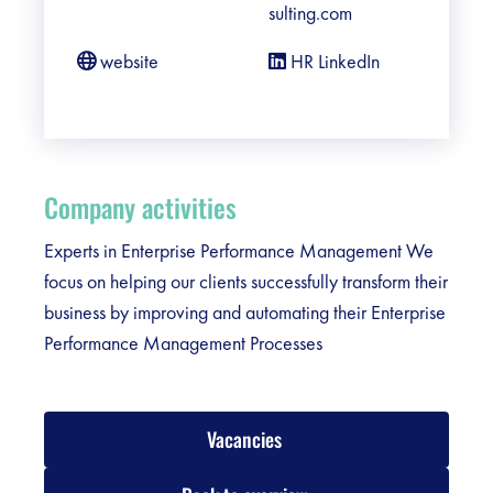
sulting.com
website
HR LinkedIn
Company activities
Experts in Enterprise Performance Management We
focus on helping our clients successfully transform their
business by improving and automating their Enterprise
Performance Management Processes
Vacancies