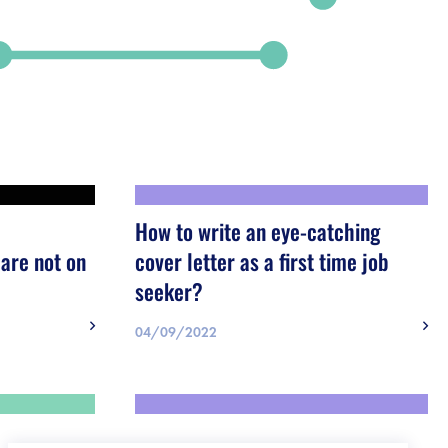
How to write an eye-catching
are not on
cover letter as a first time job
seeker?
04/09/2022