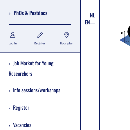
PhDs & Postdocs
NL
EN
Log in
Register
floor plan
Job Market for Young
Researchers
Info sessions/workshops
Register
Vacancies