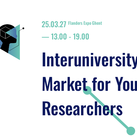
25.03.27
Flanders Expo Ghent
13.00
-
19.00
Interuniversit
Market for Yo
Researchers