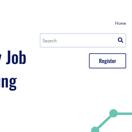
Home
y Job
Register
ung