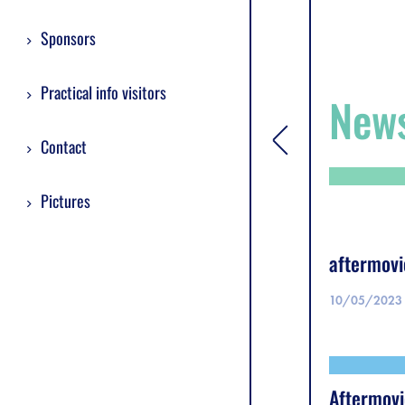
Sponsors
Practical info visitors
New
Contact
[general.toggle si
Pictures
aftermovi
10/05/2023
Aftermovi