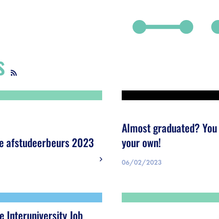
s
debar]
Almost graduated? You 
e afstudeerbeurs 2023
your own!
06/02/2023
e Interuniversity Job