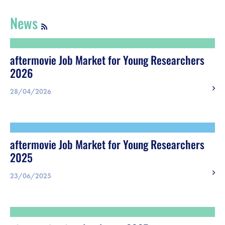
Register
News
Vacancies
aftermovie Job Market for Young Researchers
Sponsors
2026
Practical info visitors
28/04/2026
Contact
aftermovie Job Market for Young Researchers
Pictures
2025
23/06/2025