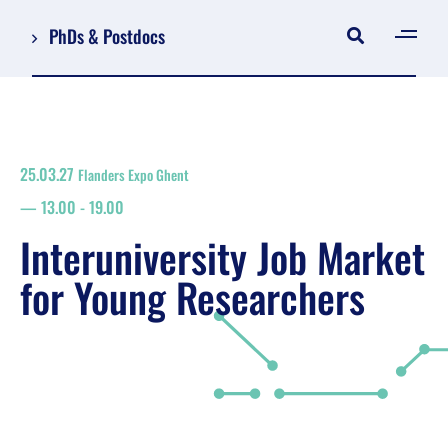
PhDs & Postdocs
[gen
Log in
Register
25.03.27
Flanders Expo Ghent
NL
13.00
-
19.00
EN
floor plan
Interuniversity Job Market
search
for Young Researchers
Job Market for Young Researchers
Info sessions/workshops