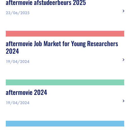
aftermovie afstudeerbeurs 2025
23/06/2025
aftermovie Job Market for Young Researchers
2024
19/04/2024
aftermovie 2024
19/04/2024