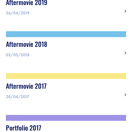
Aftermovie 2019
26/04/2019
Aftermovie 2018
03/05/2018
Aftermovie 2017
28/04/2017
Portfolio 2017