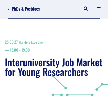
PhDs & Postdocs
[gen
Log in
Register
25.03.27
Flanders Expo Ghent
NL
13.00
-
19.00
EN
floor plan
Interuniversity Job Market
search
for Young Researchers
Job Market for Young Researchers
Info sessions/workshops