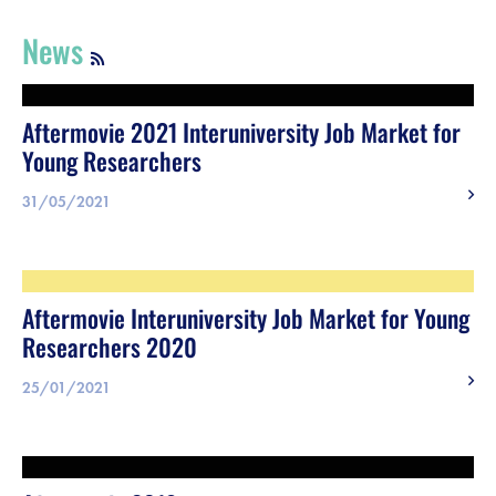
Register
News
Vacancies
Aftermovie 2021 Interuniversity Job Market for
Sponsors
Young Researchers
Practical info visitors
31/05/2021
Contact
Aftermovie Interuniversity Job Market for Young
Pictures
Researchers 2020
25/01/2021